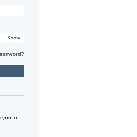
Show
password?
 you in.