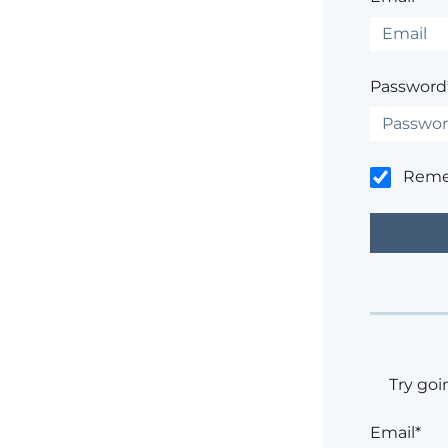
Password
Rem
Try goi
Email*