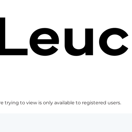
 trying to view is only available to registered users.