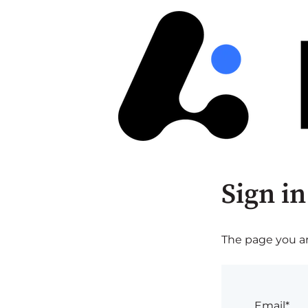
Sign in
The page you are
Email*