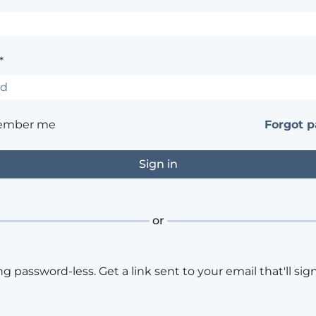
*
ember me
Forgot 
or
ng password-less. Get a link sent to your email that'll sign