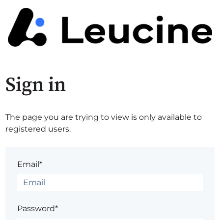
Sign in
The page you are trying to view is only available to
registered users.
Email*
Password*