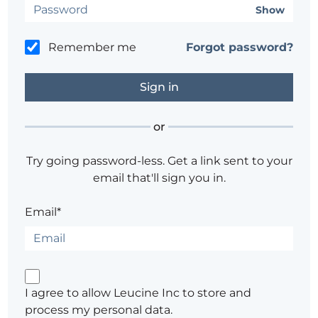
Show
Remember me
Forgot password?
or
Try going password-less. Get a link sent to your
email that'll sign you in.
Email*
I agree to allow Leucine Inc to store and
process my personal data.