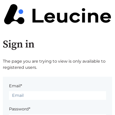
Sign in
The page you are trying to view is only available to
registered users.
Email*
Password*