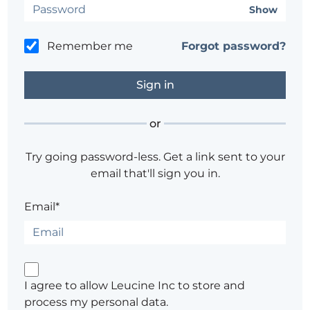
Show
Remember me
Forgot password?
or
Try going password-less. Get a link sent to your
email that'll sign you in.
Email*
I agree to allow Leucine Inc to store and
process my personal data.