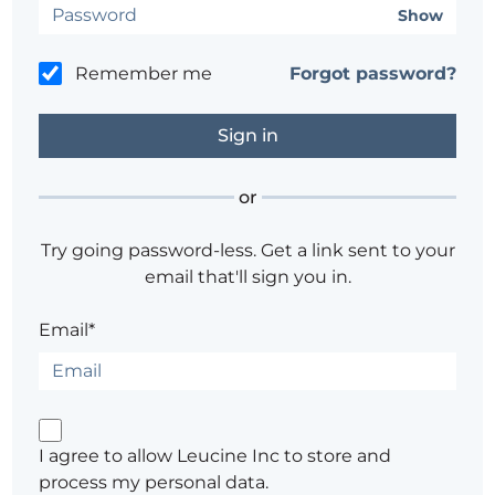
Show
Remember me
Forgot password?
or
Try going password-less. Get a link sent to your
email that'll sign you in.
Email*
I agree to allow Leucine Inc to store and
process my personal data.