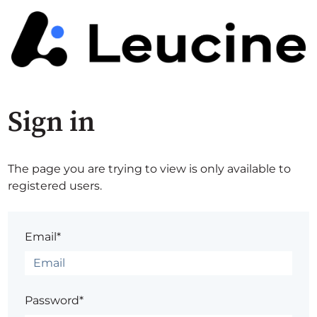
Sign in
The page you are trying to view is only available to
registered users.
Email*
Password*