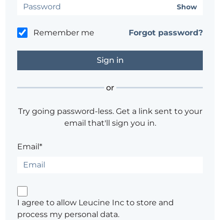
Show
Remember me
Forgot password?
or
Try going password-less. Get a link sent to your
email that'll sign you in.
Email*
I agree to allow Leucine Inc to store and
process my personal data.