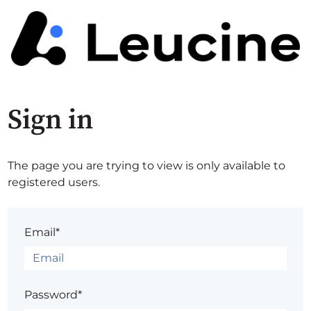
Sign in
The page you are trying to view is only available to
registered users.
Email*
Password*