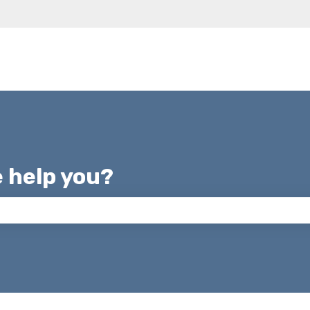
e help you?
 the search field is empty.