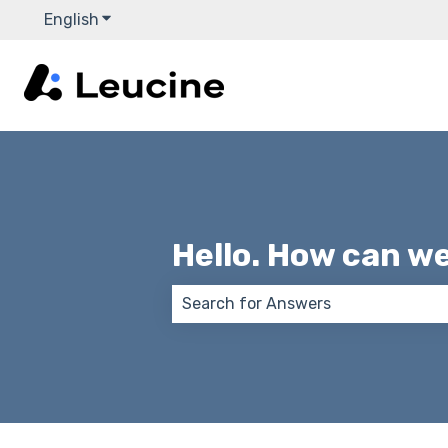
English
Show submenu for translations
Hello. How can w
There are no suggestions because