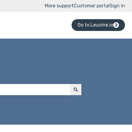
More support
Customer portal
Sign in
Go to Leucine.io