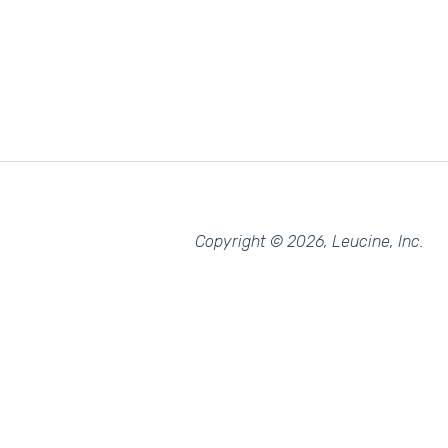
Copyright © 2026, Leucine, Inc.