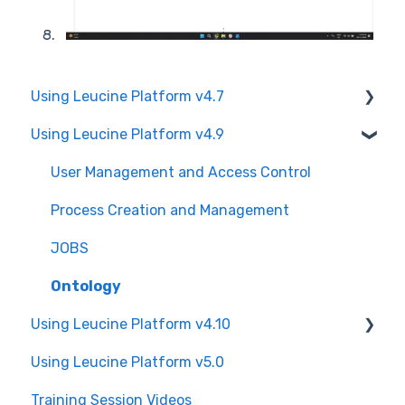
Using Leucine Platform v4.7
Using Leucine Platform v4.9
User Management and Access Control
Process Creation and Management
User Management and Access Control
JOBS
Process Creation and Management
Ontology
JOBS
Ontology
Using Leucine Platform v4.10
Using Leucine Platform v5.0
User Management and Access Control
Training Session Videos
Process Creation and Management