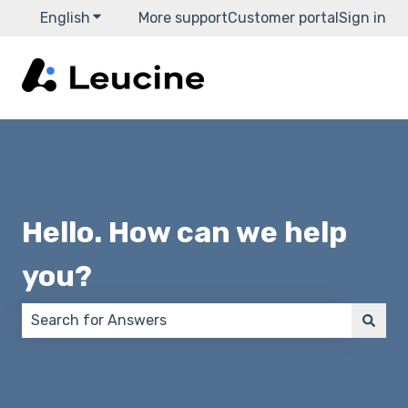
English
Show submenu for translations
More support
Customer portal
Sign in
Hello. How can we help
you?
There are no suggestions because the search field 