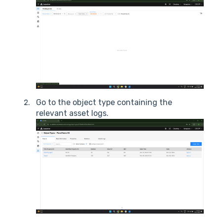
Go to the object type containing the
relevant asset logs.