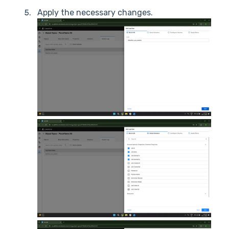
Apply the necessary changes.