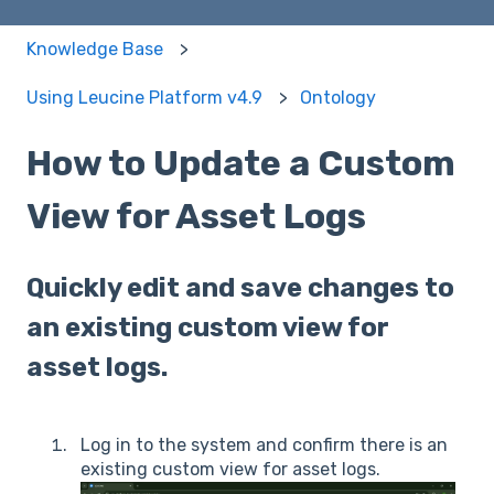
Knowledge Base
Using Leucine Platform v4.9
Ontology
How to Update a Custom
View for Asset Logs
Quickly edit and save changes to
an existing custom view for
asset logs.
Log in to the system and confirm there is an
existing custom view for asset logs.