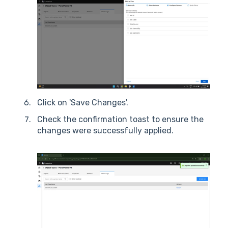
Click on 'Save Changes'.
Check the confirmation toast to ensure the
changes were successfully applied.