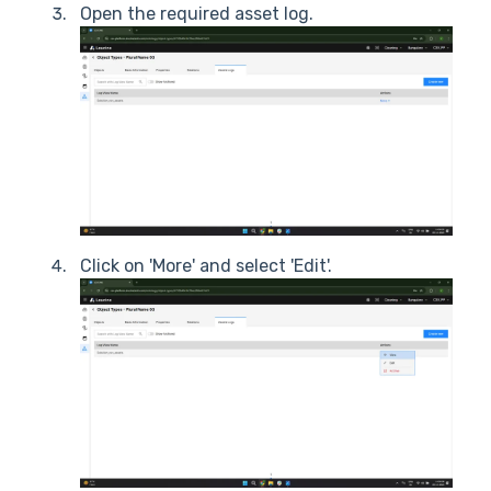
Open the required asset log.
Click on 'More' and select 'Edit'.